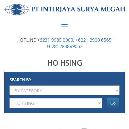
Toggle
navigation
HOTLINE
+6231 9985 0000
,
+6221 2900 6565
,
+6281288889052
HO HSING
SEARCH BY
Go