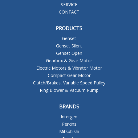
SERVICE
CONTACT
PRODUCTS
Genset
Genset Silent
Genset Open
Gearbox & Gear Motor
Electric Motors & Vibrator Motor
Compact Gear Motor
Clutch/Brakes, Variable Speed Pulley
Ring Blower & Vacuum Pump
BRANDS
Intergen
Perkins
Mitsubishi