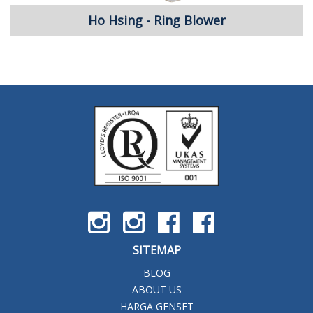
Ho Hsing - Ring Blower
SITEMAP
BLOG
ABOUT US
HARGA GENSET