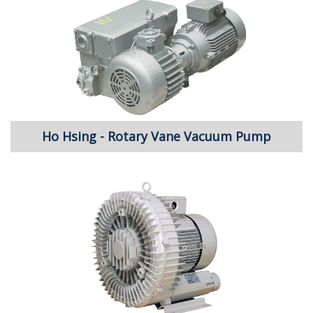
Ho Hsing - Rotary Vane Vacuum Pump